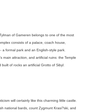
 Tylman of Gameren belongs to one of the most
omplex consists of a palace, coach house,
- a formal park and an English-style park.
 main attraction, and artificial ruins: the Temple
ilt of rocks an artificial Grotto of Sibyl.
m will certainly like this charming little castle.
ish national bards, count Zygmunt Krasi?ski, and