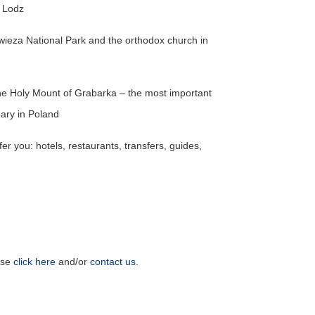
n Lodz
owieza National Park and the orthodox church in
the Holy Mount of Grabarka – the most important
ary in Poland
er you: hotels, restaurants, transfers, guides,
ase
click here
and/or
contact us
.