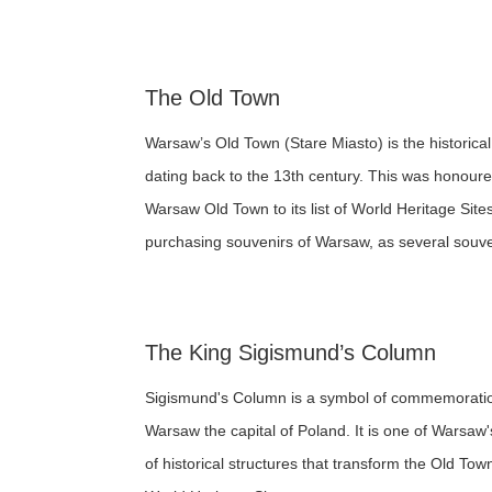
The Old Town
Warsaw’s Old Town (Stare Miasto) is the historica
dating back to the 13th century. This was hono
Warsaw Old Town to its list of World Heritage Site
purchasing souvenirs of Warsaw, as several souven
The King Sigismund’s Column
Sigismund's Column is a symbol of commemoratio
Warsaw the capital of Poland. It is one of Warsaw'
of historical structures that transform the Old To