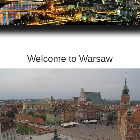
Welcome to Warsaw