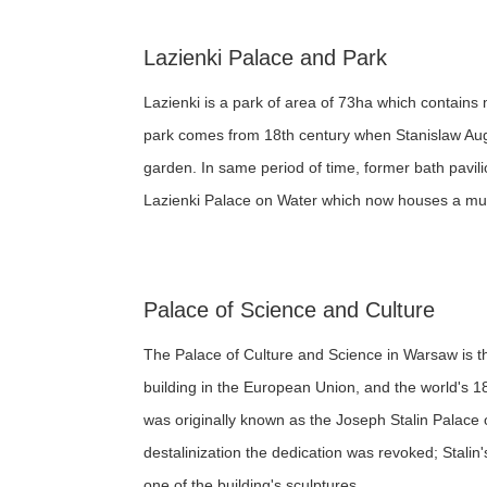
Lazienki Palace and Park
Lazienki is a park of area of 73ha which contains 
park comes from 18th century when Stanislaw Augu
garden. In same period of time, former bath pavil
Lazienki Palace on Water which now houses a muse
Palace of Science and Culture
The Palace of Culture and Science in Warsaw is the 
building in the European Union, and the world's 18
was originally known as the Joseph Stalin Palace 
destalinization the dedication was revoked; Stali
one of the building's sculptures.