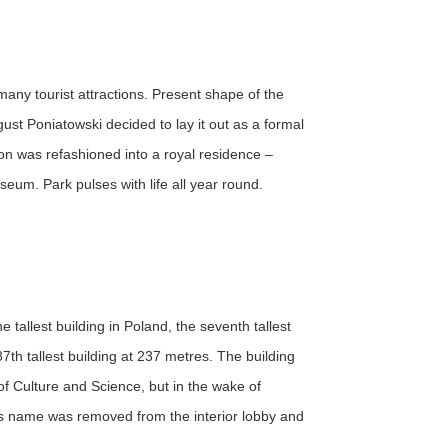
many tourist attractions. Present shape of the
st Poniatowski decided to lay it out as a formal
ion was refashioned into a royal residence –
um. Park pulses with life all year round.
tallest building in Poland, the seventh tallest
7th tallest building at 237 metres. The building
of Culture and Science, but in the wake of
n's name was removed from the interior lobby and