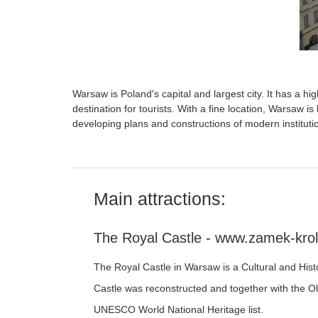
Warsaw is Poland's capital and largest city. It has a hig
destination for tourists. With a fine location, Warsaw is
developing plans and constructions of modern instituti
Main attractions:
The Royal Castle - www.zamek-krol
The Royal Castle in Warsaw is a Cultural and His
Castle was reconstructed and together with the O
UNESCO World National Heritage list.