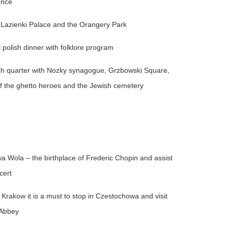
ence
 Lazienki Palace and the Orangery Park
 polish dinner with folklore program
ish quarter with Nozky synagogue, Grzbowski Square,
 the ghetto heroes and the Jewish cemetery
a Wola – the birthplace of Frederic Chopin and assist
cert
Krakow it is a must to stop in Czestochowa and visit
 Abbey