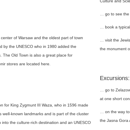
Culture and Sci
… go to see the
… book a typical
l center of Warsaw and the oldest part of town
… visit the Jew
ured by the UNESCO who in 1980 added the
the monument of
s. The Old Town is also a great place for
ir stores are located here.
Excursions:
… go to Zelazow
at one short con
n for King Zygmunt III Waza, who in 1596 made
… on the way to 
s well-known landmarks and is part of the cluster
the Jasna Gora
wn into the culture-rich destination and an UNESCO