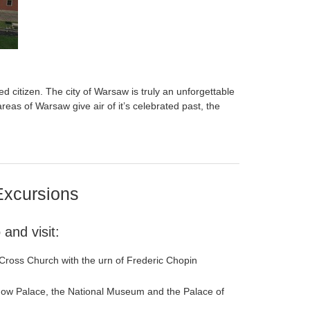
ed citizen. The city of Warsaw is truly an unforgettable
 areas of Warsaw give air of it’s celebrated past, the
Excursions
and visit:
 Cross Church with the urn of Frederic Chopin
anow Palace, the National Museum and the Palace of