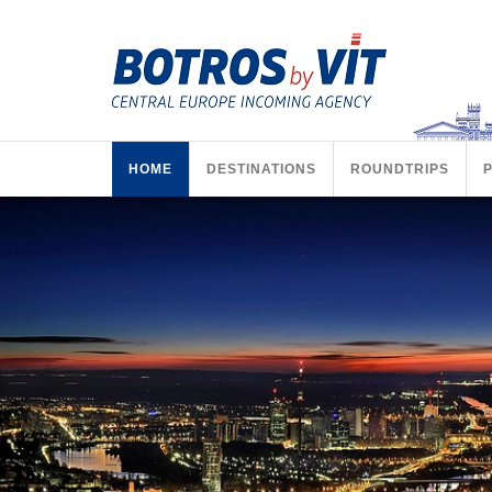
HOME
DESTINATIONS
ROUNDTRIPS