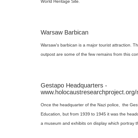
World Heritage Site.
Warsaw Barbican
Warsaw's barbican is a major tourist attraction. Th
outpost are some of the few remains from this co
Gestapo Headquarters -
www.holocaustresearchproject.org/
Once the headquarter of the Nazi police, the Gest
Education, but from 1939 to 1945 it was the headq
a museum and exhibits on display which portray th