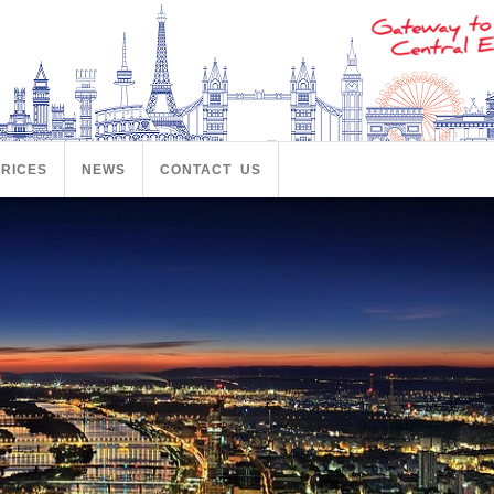
PRICES
NEWS
CONTACT US