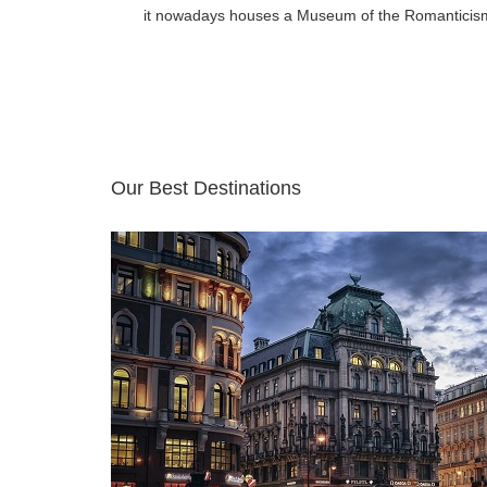
it nowadays houses a Museum of the Romanticis
Our Best Destinations