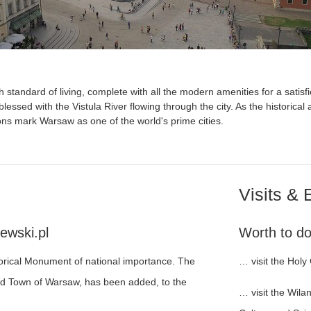
h standard of living, complete with all the modern amenities for a satisfi
 blessed with the Vistula River flowing through the city. As the historical
ons mark Warsaw as one of the world's prime cities.
Visits & 
ewski.pl
Worth to do 
torical Monument of national importance. The
… visit the Holy
ld Town of Warsaw, has been added, to the
… visit the Wil