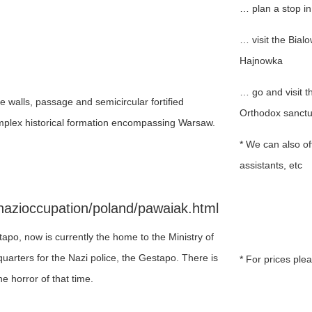
… plan a stop i
… visit the Bial
Hajnowka
… go and visit 
e walls, passage and semicircular fortified
Orthodox sanctu
mplex historical formation encompassing Warsaw.
* We can also off
assistants, etc
nazioccupation/poland/pawaiak.html
apo, now is currently the home to the Ministry of
uarters for the Nazi police, the Gestapo. There is
* For prices ple
e horror of that time.