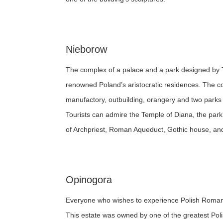
Nieborow
The complex of a palace and a park designed by
renowned Poland’s aristocratic residences. The c
manufactory, outbuilding, orangery and two parks 
Tourists can admire the Temple of Diana, the park’s
of Archpriest, Roman Aqueduct, Gothic house, and bu
Opinogora
Everyone who wishes to experience Polish Romanticis
This estate was owned by one of the greatest Pol