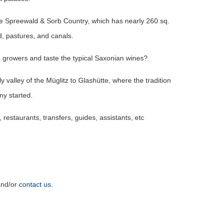
he Spreewald & Sorb Country, which has nearly 260 sq.
, pastures, and canals.
e growers and taste the typical Saxonian wines?
y valley of the Müglitz to Glashütte, where the tradition
ny started.
 restaurants, transfers, guides, assistants, etc
nd/or
contact us
.