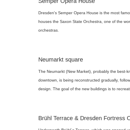
Semper Opera House
Dresden's Semper Opera House is the most famou
houses the Saxon State Orchestra, one of the wor
orchestras.
Neumarkt square
The Neumarkt (New Market), probably the best-k
downtown, is being reconstructed gradually, follo
design. The goal of the new buildings is to recreate
Brühl Terrace & Dresden Fortress