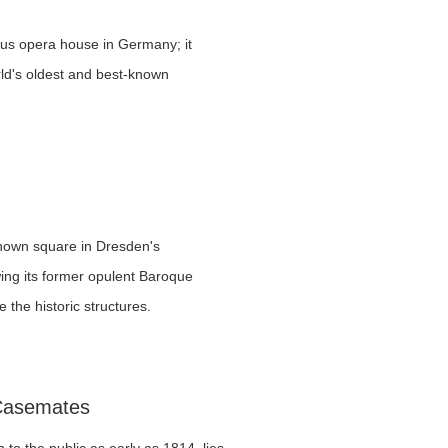
s opera house in Germany; it
ld's oldest and best-known
nown square in Dresden's
wing its former opulent Baroque
 the historic structures.
 Casemates