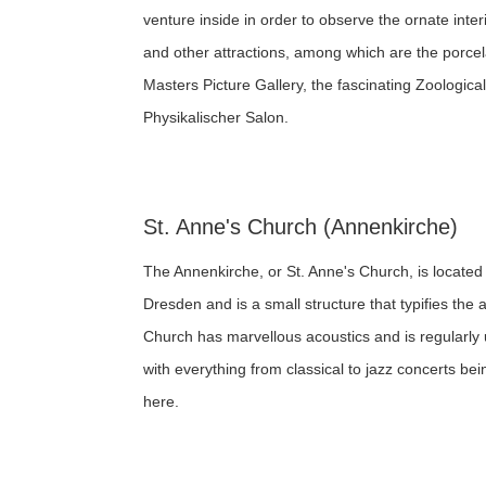
venture inside in order to observe the ornate inter
and other attractions, among which are the porcela
Masters Picture Gallery, the fascinating Zoologi
Physikalischer Salon.
St. Anne's Church (Annenkirche)
The Annenkirche, or St. Anne's Church, is located wi
Dresden and is a small structure that typifies the a
Church has marvellous acoustics and is regularly
with everything from classical to jazz concerts be
here.