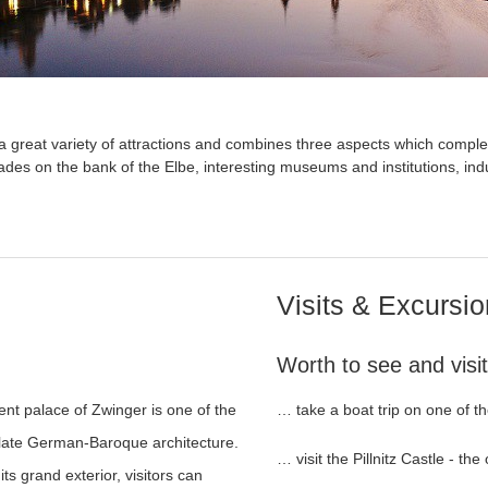
 great variety of attractions and combines three aspects which complem
es on the bank of the Elbe, interesting museums and institutions, indu
Visits & Excursi
Worth to see and visit
nt palace of Zwinger is one of the
… take a boat trip on one of th
f late German-Baroque architecture.
… visit the Pillnitz Castle - the
its grand exterior, visitors can