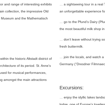
ior and range of interesting exhibits
… a sightseeing tour in a real
in collection, the impressive Old
an unforgettable experience f
cal Museum and the Mathematisch
… go to the Pfund’s Dairy (Pf
the most beautiful milk shop in
… don’t leave without trying 
fresh buttermilk.
… join the locals, and watch a 
thin the historic Altstadt district of
Germany (“Dresdner Filmnaech
rchitecture of its period. St. Anne's
 used for musical performances,
ing amongst the main attractions
Excursions:
… enjoy the idyllic lakes land
lodge, one of Europe's lovelies