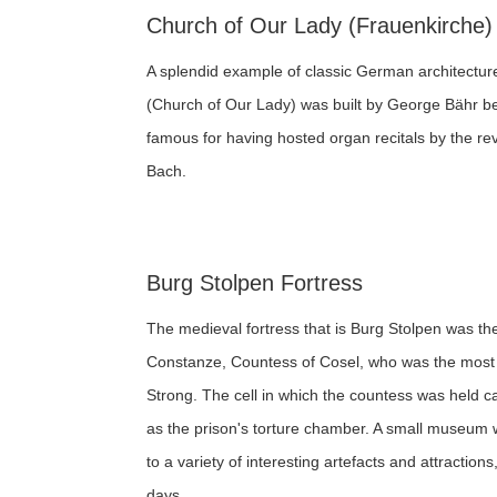
Church of Our Lady (Frauenkirche)
A splendid example of classic German architectur
(Church of Our Lady) was built by George Bähr 
famous for having hosted organ recitals by the 
Bach.
Burg Stolpen Fortress
The medieval fortress that is Burg Stolpen was the
Constanze, Countess of Cosel, who was the most 
Strong. The cell in which the countess was held ca
as the prison's torture chamber. A small museum w
to a variety of interesting artefacts and attractions
days.