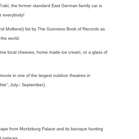
 Trabi, the former standard East German family car is
or everybody!
und Molkerei) list by The Guinness Book of Records as
 the world.
some local cheeses, home made ice cream, or a glass of
movie in one of the largest outdoor theatres in
te”, July– September).
scape from Moritzburg Palace and its baroque hunting
t palaces.