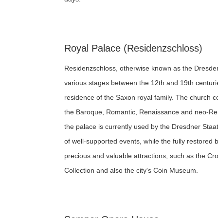
Royal Palace (Residenzschloss)
Residenzschloss, otherwise known as the Dresden
various stages between the 12th and 19th centurie
residence of the Saxon royal family. The church c
the Baroque, Romantic, Renaissance and neo-Ren
the palace is currently used by the Dresdner Sta
of well-supported events, while the fully restored
precious and valuable attractions, such as the C
Collection and also the city's Coin Museum.