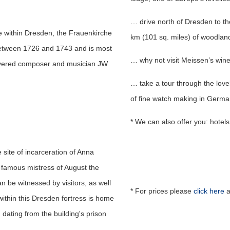
… drive north of Dresden to t
e within Dresden, the Frauenkirche
km (101 sq. miles) of woodland
between 1726 and 1743 and is most
… why not visit Meissen’s win
revered composer and musician JW
… take a tour through the lovel
of fine watch making in Germa
* We can also offer you: hotels,
 site of incarceration of Anna
famous mistress of August the
n be witnessed by visitors, as well
* For prices please
click here
a
ithin this Dresden fortress is home
, dating from the building's prison