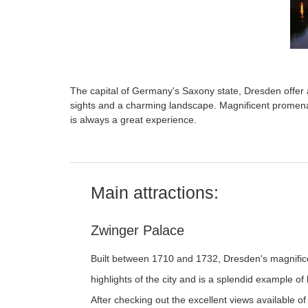
The capital of Germany's Saxony state, Dresden offer a
sights and a charming landscape. Magnificent promenad
is always a great experience.
Main attractions:
Zwinger Palace
Built between 1710 and 1732, Dresden's magnifice
highlights of the city and is a splendid example o
After checking out the excellent views available of 