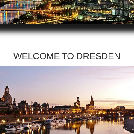
WELCOME TO DRESDEN