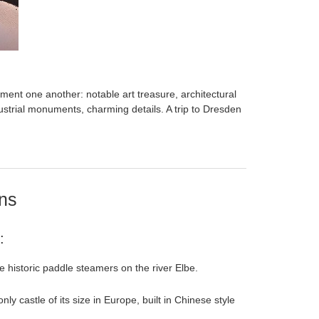
ent one another: notable art treasure, architectural
strial monuments, charming details. A trip to Dresden
ons
:
e historic paddle steamers on the river Elbe.
 only castle of its size in Europe, built in Chinese style