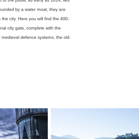
o the public as early as 1814, lies
rrounded by a water moat, they are
the city. Here you will find the 400-
nal city gate, complete with the
of medieval defence systems, the old