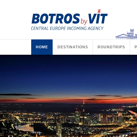
HOME
DESTINATIONS
ROUNDTRIPS