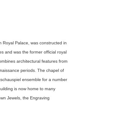
 Royal Palace, was constructed in
s and was the former official royal
ombines architectural features from
aissance periods. The chapel of
atschauspiel ensemble for a number
 building is now home to many
rown Jewels, the Engraving