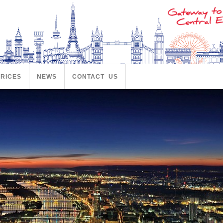
PRICES
NEWS
CONTACT US