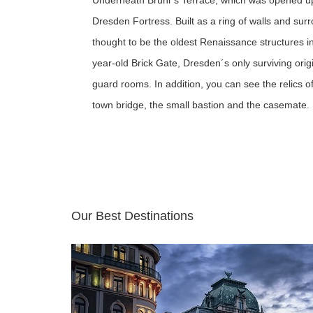
Underneath Brühl´s Terrace, which was opened up t
Dresden Fortress. Built as a ring of walls and su
thought to be the oldest Renaissance structures in 
year-old Brick Gate, Dresden´s only surviving origi
guard rooms. In addition, you can see the relics 
town bridge, the small bastion and the casemate.
Our Best Destinations