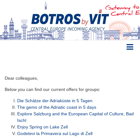
Dear colleagues,
Below you can find our current offers for groups:
Die Schätze der Adriaküste in 5 Tagen
The gems of the Adriatic coast in 5 days
Explore Salzburg and the European Capital of Culture, Bad
Ischl
Enjoy Spring on Lake Zell
Godetevi la Primavera sul Lago di Zell