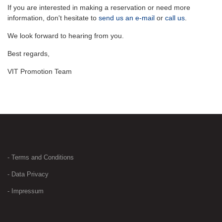
If you are interested in making a reservation or need more
information, don't hesitate to
send us an e-mail
or
call us
.
We look forward to hearing from you.
Best regards,
VIT Promotion Team
- Terms and Conditions
- Data Privacy
- Impressum