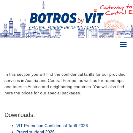
In this section you will find the confidential tariffs for our provided
services in Austria and Central Europe, as well as for roundtrips
and tours in Austria and neighboring countries. You will also find
here the prices for our special packages.
Downloads:
VIT Promotion Confidential Tariff 2026
Prezzi studenti 2026