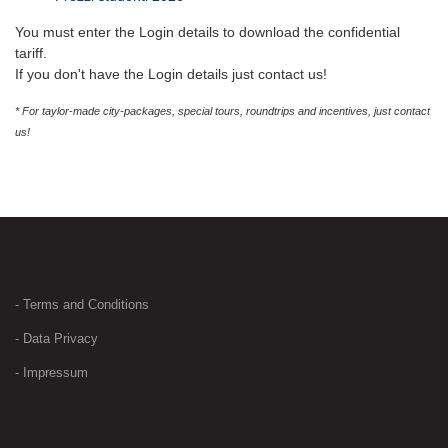
You must enter the Login details to download the confidential
tariff.
If you don't have the Login details just contact us!
* For taylor-made city-packages, special tours, roundtrips and incentives, just contact
us!
- Terms and Conditions
- Data Privacy
- Impressum